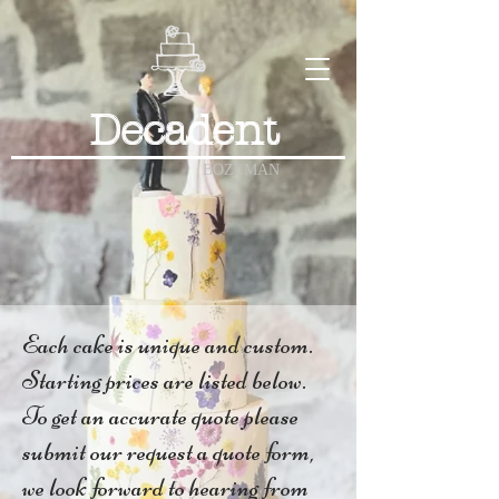
Decadent
BOZEMAN
Each cake is unique and custom.
Starting prices are listed below.
To get an accurate quote please
submit our request a quote form,
we look forward to hearing from